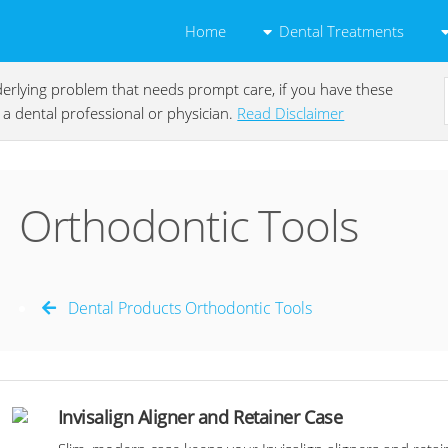
Dental Treatments
Home
underlying problem that needs prompt care, if you have these
a dental professional or physician.
Read Disclaimer
Orthodontic Tools
Dental Products Orthodontic Tools
Invisalign Aligner and Retainer Case