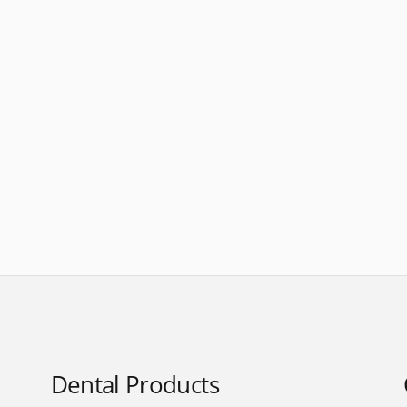
Dental Products