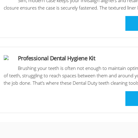
Slim, modern case keeps your Invisalign aligners and ret
closure ensures the case is securely fastened. The textured liner
Professional Dental Hygiene Kit
Brushing your teeth is often not enough to maintain opti
of teeth, struggling to reach spaces between them and around yo
the job done. That’s where these Dental Duty teeth cleaning tool