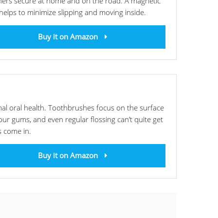
ainers secure at home and on the road. A magnetic
 helps to minimize slipping and moving inside.
Buy it on Amazon
mal oral health. Toothbrushes focus on the surface
ur gums, and even regular flossing can’t quite get
s come in.
Buy it on Amazon