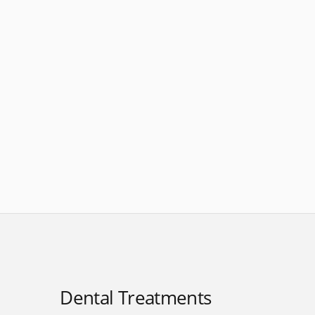
Dental Treatments