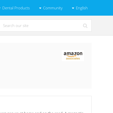
Dental Products
Community
English