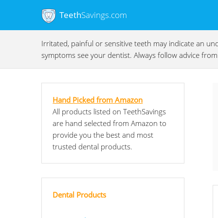
Teeth
Savings.com
Irritated, painful or sensitive teeth may indicate an 
symptoms see your dentist. Always follow advice from 
Hand Picked from Amazon
All products listed on TeethSavings
are hand selected from Amazon to
provide you the best and most
trusted dental products.
Dental Products