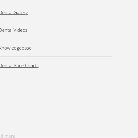
Dental Gallery
Dental Videos
Knowledgebase
Dental Price Charts
nd more.