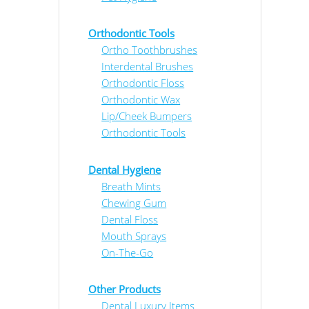
Orthodontic Tools
Ortho Toothbrushes
Interdental Brushes
Orthodontic Floss
Orthodontic Wax
Lip/Cheek Bumpers
Orthodontic Tools
Dental Hygiene
Breath Mints
Chewing Gum
Dental Floss
Mouth Sprays
On-The-Go
Other Products
Dental Luxury Items