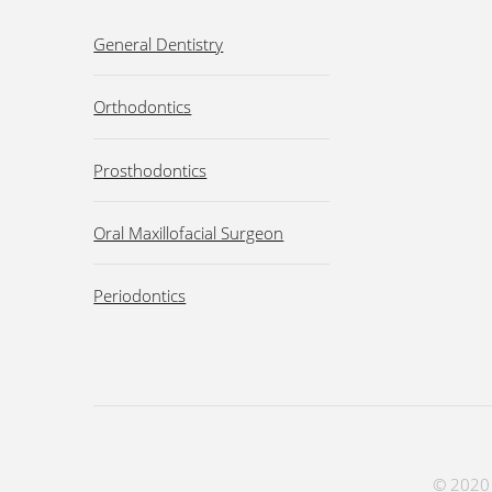
General Dentistry
Orthodontics
Prosthodontics
Oral Maxillofacial Surgeon
Periodontics
© 2020 