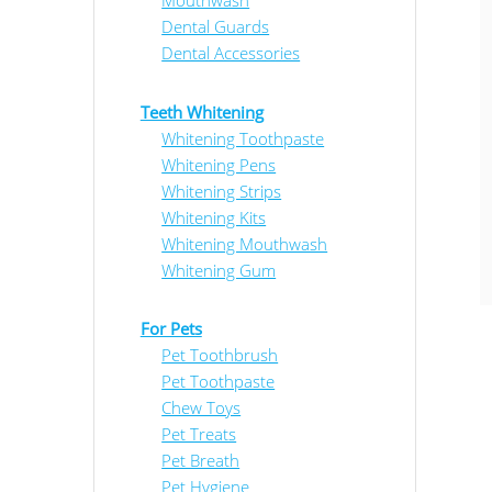
Mouthwash
Dental Guards
Dental Accessories
Teeth Whitening
Whitening Toothpaste
Whitening Pens
Whitening Strips
Whitening Kits
Whitening Mouthwash
Whitening Gum
For Pets
Pet Toothbrush
Pet Toothpaste
Chew Toys
Pet Treats
Pet Breath
Pet Hygiene