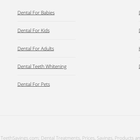
Dental For Babies
Dental For Kids
Dental For Adults
Dental Teeth Whitening
Dental For Pets
TeethSavings.com; Dental Treatments, Prices, Savings, Products a