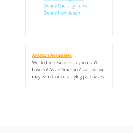
Dental Specialty Items
Dental from Japan
Amazon Associates
We do the research so you don't
have to! As an Amazon Associate we
may earn from qualifying purchases.