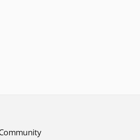
Community