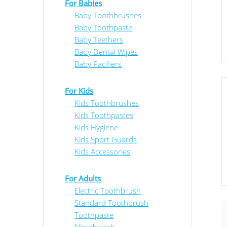
For Babies
Baby Toothbrushes
Baby Toothpaste
Baby Teethers
Baby Dental Wipes
Baby Pacifiers
For Kids
Kids Toothbrushes
Kids Toothpastes
Kids Hygiene
Kids Sport Guards
Kids Accessories
For Adults
Electric Toothbrush
Standard Toothbrush
Toothpaste