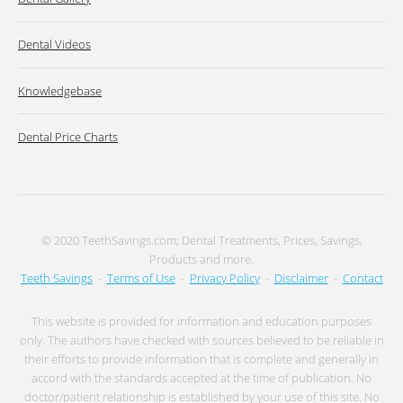
Dental Videos
Knowledgebase
Dental Price Charts
© 2020 TeethSavings.com; Dental Treatments, Prices, Savings,
Products and more.
Teeth Savings
-
Terms of Use
-
Privacy Policy
-
Disclaimer
-
Contact
This website is provided for information and education purposes
only. The authors have checked with sources believed to be reliable in
their efforts to provide information that is complete and generally in
accord with the standards accepted at the time of publication. No
doctor/patient relationship is established by your use of this site. No