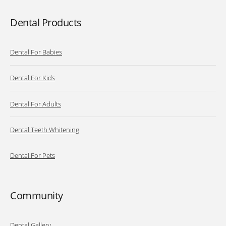
Dental Products
Dental For Babies
Dental For Kids
Dental For Adults
Dental Teeth Whitening
Dental For Pets
Community
Dental Gallery