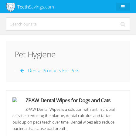
Teeth
Savings.com
Pet Hygiene
Dental Products For Pets
ZPAW Dental Wipes for Dogs and Cats
ZPAW Dental Wipes is a solution with antimicrobial
activities reducing the plaque, dental calculus and tartar
buildup on pet’s teeth over time. Dental wipes also reduce
bacteria that cause bad breath.