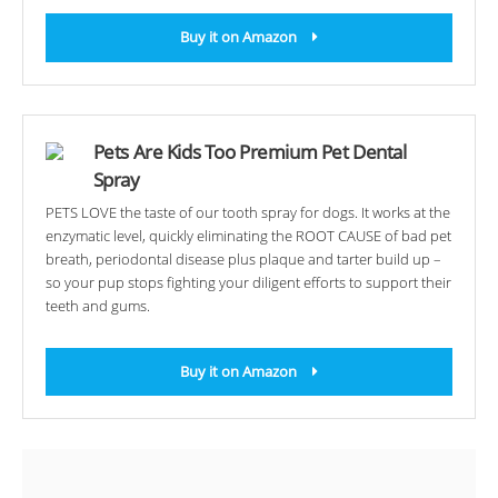
Buy it on Amazon
Pets Are Kids Too Premium Pet Dental
Spray
PETS LOVE the taste of our tooth spray for dogs. It works at the
enzymatic level, quickly eliminating the ROOT CAUSE of bad pet
breath, periodontal disease plus plaque and tarter build up –
so your pup stops fighting your diligent efforts to support their
teeth and gums.
Buy it on Amazon