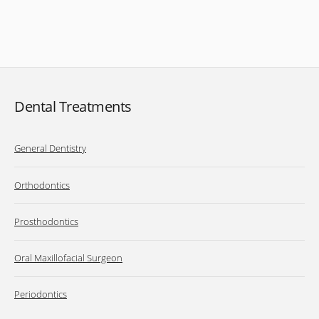
Dental Treatments
General Dentistry
Orthodontics
Prosthodontics
Oral Maxillofacial Surgeon
Periodontics