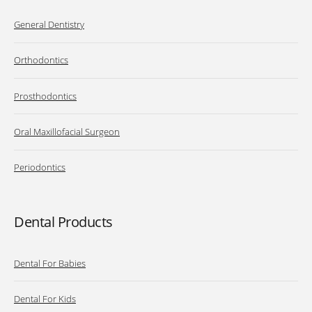
General Dentistry
Orthodontics
Prosthodontics
Oral Maxillofacial Surgeon
Periodontics
Dental Products
Dental For Babies
Dental For Kids