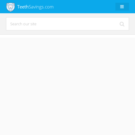
Teeth
Savings.com