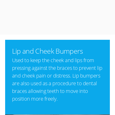
Lip and Cheek Bumpers
Used to keep the cheek and lips from
pressing against the braces to prevent lip
and cheek pain or distress. Lip bumpers
are also used as a procedure to dental
braces allowing teeth to move into
position more freely.