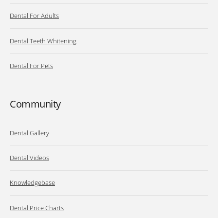
Dental For Adults
Dental Teeth Whitening
Dental For Pets
Community
Dental Gallery
Dental Videos
Knowledgebase
Dental Price Charts