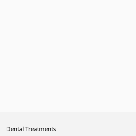
Dental Treatments