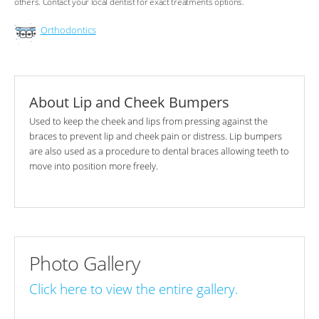
others. Contact your local dentist for exact treatments options.
Orthodontics
About Lip and Cheek Bumpers
Used to keep the cheek and lips from pressing against the
braces to prevent lip and cheek pain or distress. Lip bumpers
are also used as a procedure to dental braces allowing teeth to
move into position more freely.
Photo Gallery
Click here to view the entire gallery.