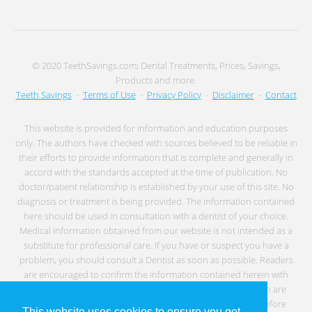
© 2020 TeethSavings.com; Dental Treatments, Prices, Savings,
Products and more.
Teeth Savings
-
Terms of Use
-
Privacy Policy
-
Disclaimer
-
Contact
This website is provided for information and education purposes
only. The authors have checked with sources believed to be reliable in
their efforts to provide information that is complete and generally in
accord with the standards accepted at the time of publication. No
doctor/patient relationship is established by your use of this site. No
diagnosis or treatment is being provided. The information contained
here should be used in consultation with a dentist of your choice.
Medical information obtained from our website is not intended as a
substitute for professional care. If you have or suspect you have a
problem, you should consult a Dentist as soon as possible. Readers
are encouraged to confirm the information contained herein with
other sources. Individuals with any type of medical condition are
specifically cautioned to seek professional medical advice before
This website uses cookies to ensure you get