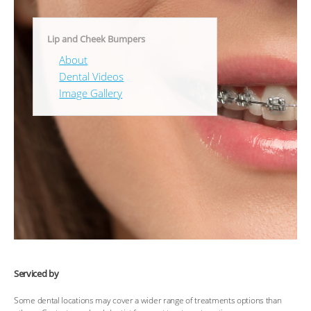
Lip and Cheek Bumpers
About
Dental Videos
Image Gallery
Serviced by
Some dental locations may cover a wider range of treatments options than