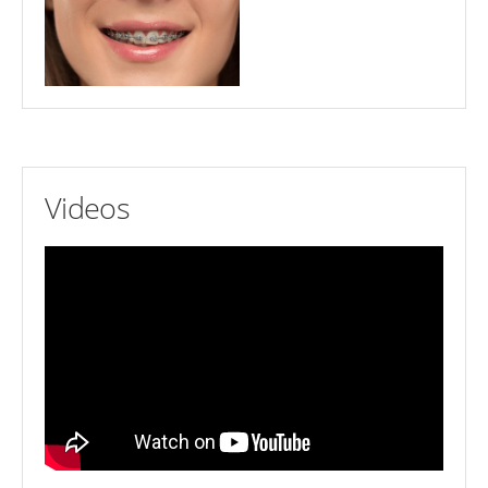
Videos