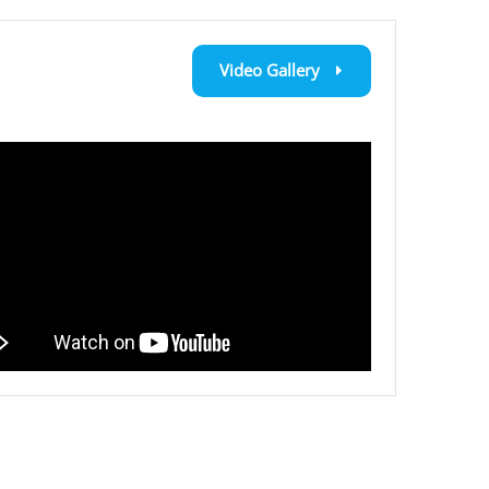
Video Gallery