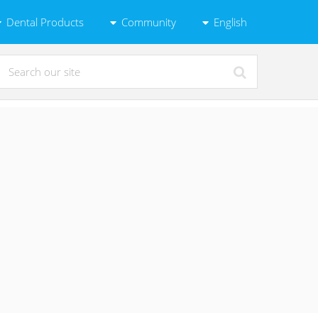
Dental Products
Community
English