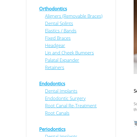
Orthodontics
Aligners (Removable Braces)
Dental Splints
Elastics / Bands
Fixed Braces
Headgear
Lip and Cheek Bumpers
Palatal Expander
Retainers
Endodontics
Dental Implants
S
Endodontic Surgery
S
Root Canal Re-Treatment
t
Root Canals
Periodontics
Dental Implants