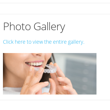
Photo Gallery
Click here to view the entire gallery.