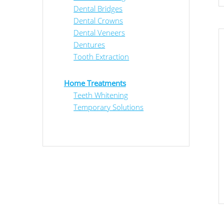
Dental Bridges
Dental Crowns
Dental Veneers
Dentures
Tooth Extraction
Home Treatments
Teeth Whitening
Temporary Solutions