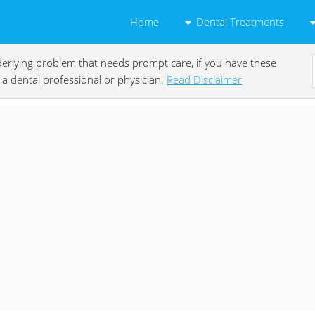
Dental Treatments
Home
underlying problem that needs prompt care, if you have these
a dental professional or physician.
Read Disclaimer