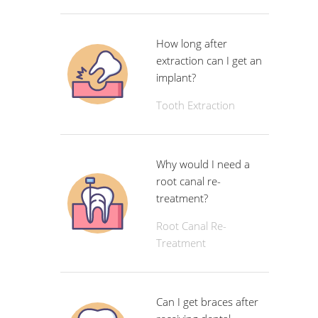
How long after
extraction can I get an
implant?
Tooth Extraction
Why would I need a
root canal re-
treatment?
Root Canal Re-
Treatment
Can I get braces after