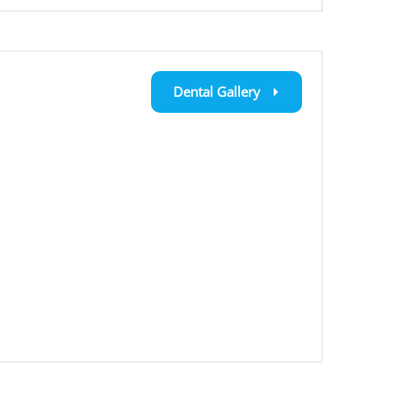
Dental Gallery