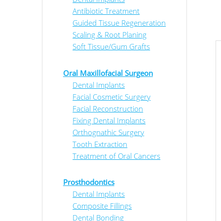
Antibiotic Treatment
Guided Tissue Regeneration
Scaling & Root Planing
Soft Tissue/Gum Grafts
Oral Maxillofacial Surgeon
Dental Implants
Facial Cosmetic Surgery
Facial Reconstruction
Fixing Dental Implants
Orthognathic Surgery
Tooth Extraction
Treatment of Oral Cancers
Prosthodontics
Dental Implants
Composite Fillings
Dental Bonding