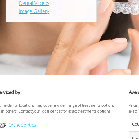
Dental Videos
Image Gallery
erviced by
Aver
ome dental locations may cover a wider range of treatments options
Pricin
han others. Contact your local dentist for exact treatments options.
exact 
Cou
Orthodontics
Uni