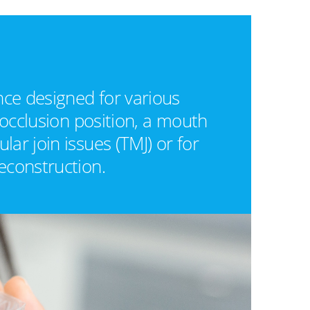
nce designed for various
 occlusion position, a mouth
ar join issues (TMJ) or for
econstruction.