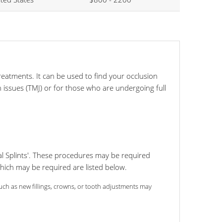
reatments. It can be used to find your occlusion
 issues (TMJ) or for those who are undergoing full
l Splints'. These procedures may be required
which may be required are listed below.
 such as new fillings, crowns, or tooth adjustments may