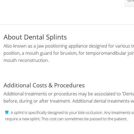
About Dental Splints
Also known as a Jaw positioning appliance designed for various t
position, a mouth guard for bruxism, for temporomandibular join
mouth reconstruction.
Additional Costs & Procedures
Additional treatments or procedures may be associated to 'Denta
before, during or after treatment. Additional dental treatments 
A splint is specifically designed to your bite occlusion. Any treatments
require a new splint. This cost can sometimes be passed to the patient.