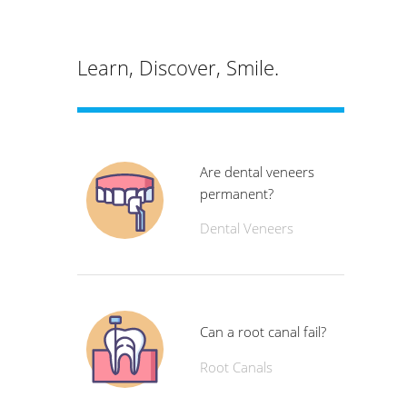
Learn, Discover, Smile.
Are dental veneers
permanent?
Dental Veneers
Can a root canal fail?
Root Canals