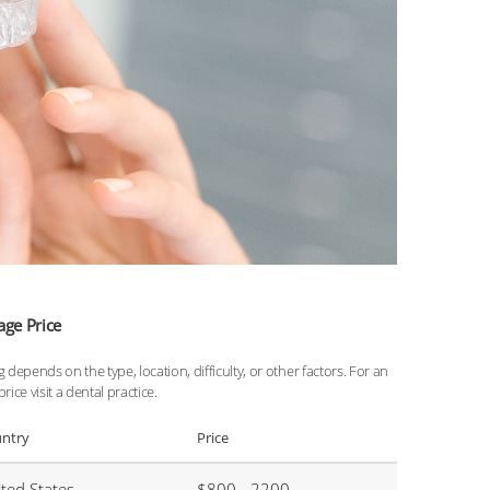
age Price
g depends on the type, location, difficulty, or other factors. For an
price visit a dental practice.
ntry
Price
ted States
$800 - 2200