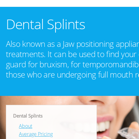
Dental Splints
Also known as a Jaw positioning applia
treatments. It can be used to find your
guard for bruxism, for temporomandibul
those who are undergoing full mouth r
Dental Splints
About
Average Pricing