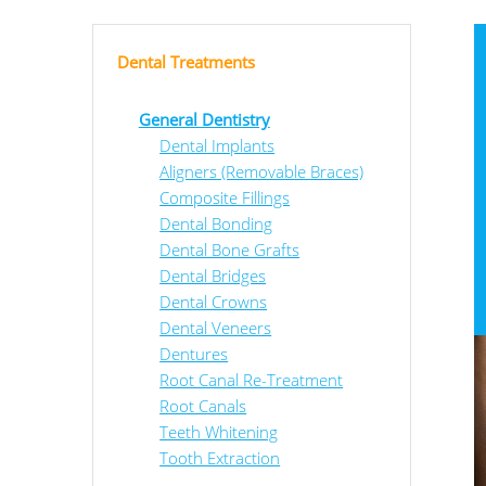
Dental Treatments
General Dentistry
Dental Implants
Aligners (Removable Braces)
Composite Fillings
Dental Bonding
Dental Bone Grafts
Dental Bridges
Dental Crowns
Dental Veneers
Dentures
Root Canal Re-Treatment
Root Canals
Teeth Whitening
Tooth Extraction