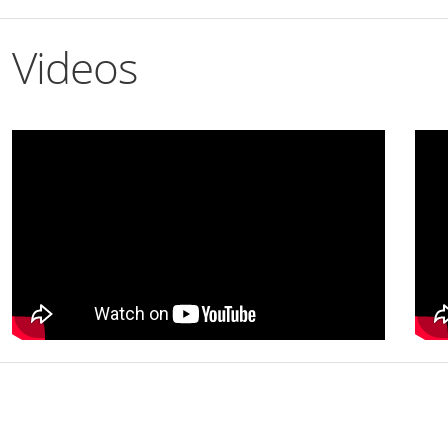
Videos