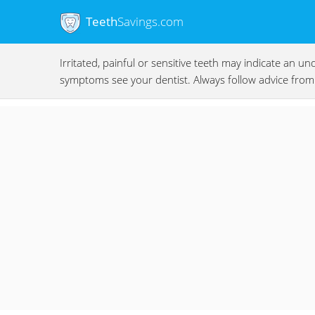
Teeth
Savings.com
Irritated, painful or sensitive teeth may indicate an 
symptoms see your dentist. Always follow advice from 