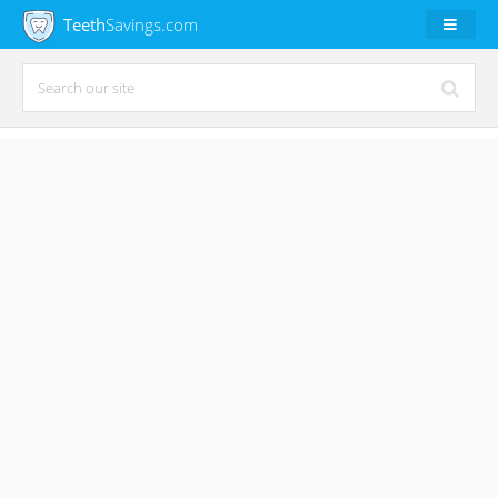
Teeth
Savings.com