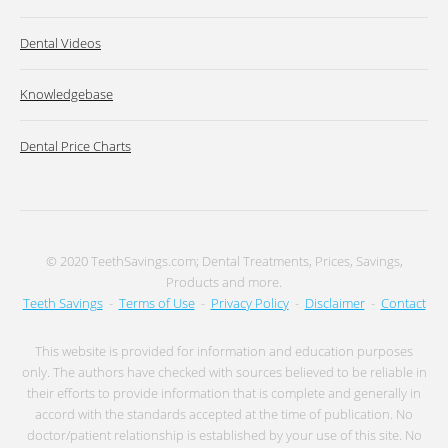
Dental Videos
Knowledgebase
Dental Price Charts
© 2020 TeethSavings.com; Dental Treatments, Prices, Savings,
Products and more.
Teeth Savings
-
Terms of Use
-
Privacy Policy
-
Disclaimer
-
Contact
This website is provided for information and education purposes
only. The authors have checked with sources believed to be reliable in
their efforts to provide information that is complete and generally in
accord with the standards accepted at the time of publication. No
doctor/patient relationship is established by your use of this site. No