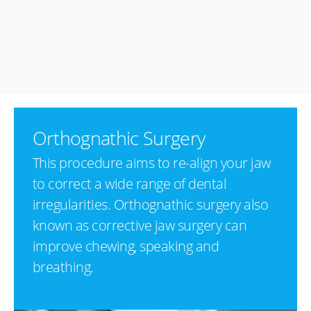
Orthognathic Surgery
This procedure aims to re-align your jaw
to correct a wide range of dental
irregularities. Orthognathic surgery also
known as corrective jaw surgery can
improve chewing, speaking and
breathing.