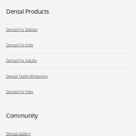
Dental Products
Dental For Babies
Dental For Kids
Dental For Adults
Dental Teeth Whitening
Dental For Pets
Community
Dental Gallery