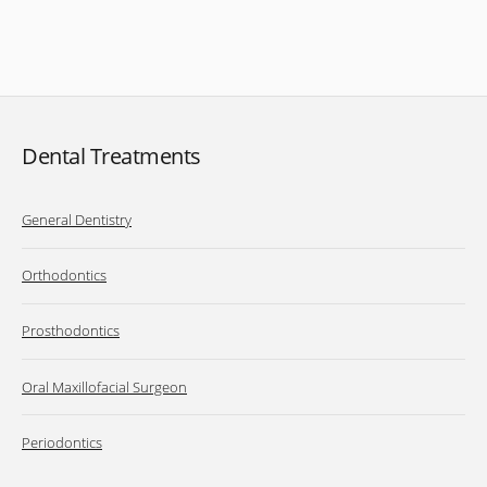
Dental Treatments
General Dentistry
Orthodontics
Prosthodontics
Oral Maxillofacial Surgeon
Periodontics