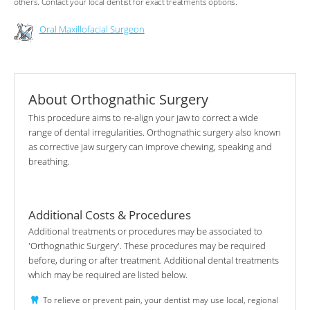
others. Contact your local dentist for exact treatments options.
Oral Maxillofacial Surgeon
About Orthognathic Surgery
This procedure aims to re-align your jaw to correct a wide
range of dental irregularities. Orthognathic surgery also known
as corrective jaw surgery can improve chewing, speaking and
breathing.
Additional Costs & Procedures
Additional treatments or procedures may be associated to
'Orthognathic Surgery'. These procedures may be required
before, during or after treatment. Additional dental treatments
which may be required are listed below.
To relieve or prevent pain, your dentist may use local, regional