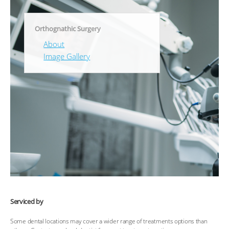
Orthognathic Surgery
About
Image Gallery
Serviced by
Some dental locations may cover a wider range of treatments options than