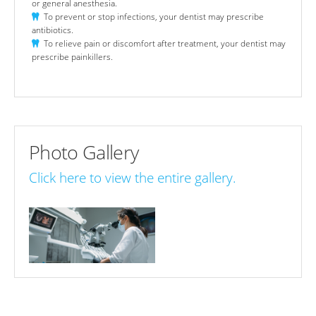
or general anesthesia.
To prevent or stop infections, your dentist may prescribe
antibiotics.
To relieve pain or discomfort after treatment, your dentist may
prescribe painkillers.
Photo Gallery
Click here to view the entire gallery.