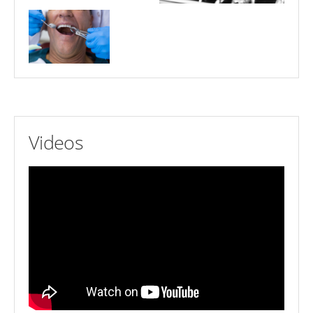
Videos