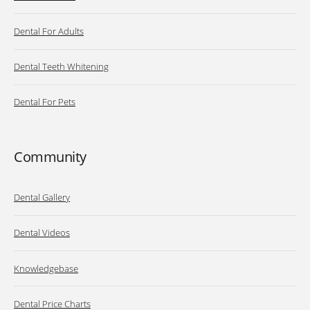
Dental For Adults
Dental Teeth Whitening
Dental For Pets
Community
Dental Gallery
Dental Videos
Knowledgebase
Dental Price Charts