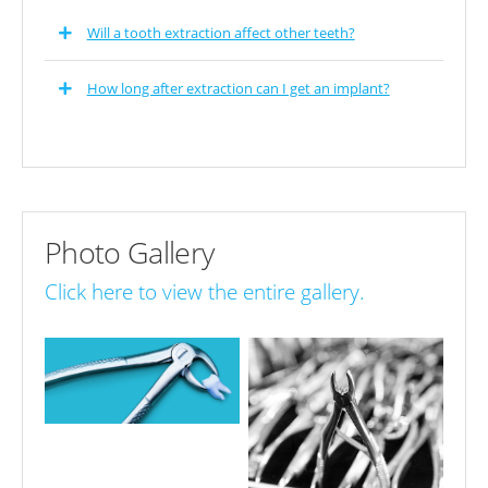
Will a tooth extraction affect other teeth?
How long after extraction can I get an implant?
Photo Gallery
Click here to view the entire gallery.