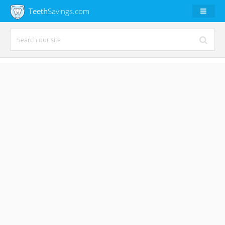
Teeth
Savings.com