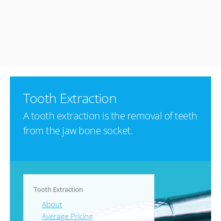
Tooth Extraction
A tooth extraction is the removal of teeth
from the jaw bone socket.
Tooth Extraction
About
Average Pricing