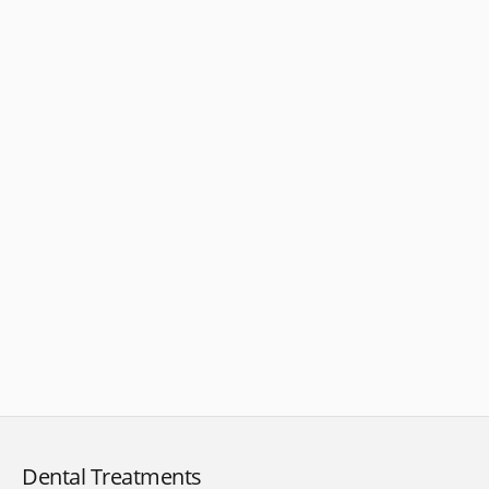
Dental Treatments