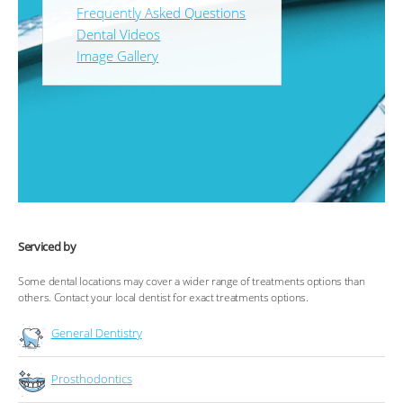
Frequently Asked Questions
Dental Videos
Image Gallery
Serviced by
Some dental locations may cover a wider range of treatments options than
others. Contact your local dentist for exact treatments options.
General Dentistry
Prosthodontics