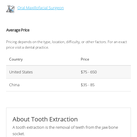
Oral Maxillofacial Surgeon
Average Price
Pricing depends on the type, location, difficulty, or other factors. For an exact
price visit a dental practice.
Country
Price
United States
$75 - 650
China
$35 - 85
About Tooth Extraction
A tooth extraction is the removal of teeth from the jaw bone
socket.