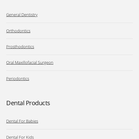
General Dentistry
Orthodontics
Prosthodontics
Oral Maxillofacial Surgeon
Periodontics
Dental Products
Dental For Babies
Dental For Kids