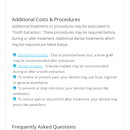
Additional Costs & Procedures
Additional treatments or procedures may be associated to
'Tooth Extraction'. These procedures may be required before,
during or after treatment. Additional dental treatments which
may be required are listed below.
Dental Bone Grafts
- Due to potential bone loss, a bone graft
may be recommended after extraction.
Dental Implants
- A dental implant may be recommended
during or after a tooth extraction.
To relieve or prevent pain, your dentist may use local, regional
or general anesthesia.
To prevent or stop infections, your dentist may prescribe
antibiotics.
To relieve pain or discomfort after treatment, your dentist may
prescribe painkillers.
Frequently Asked Questions