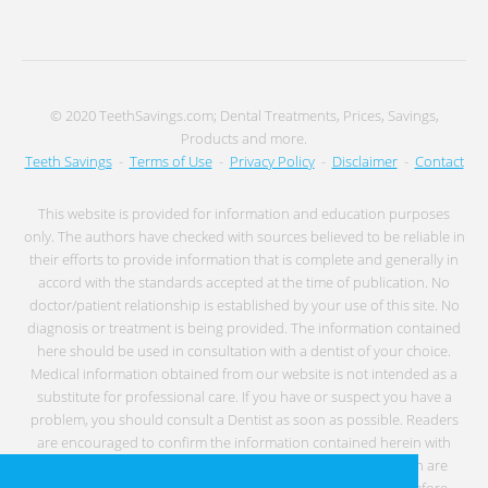
© 2020 TeethSavings.com; Dental Treatments, Prices, Savings,
Products and more.
Teeth Savings
-
Terms of Use
-
Privacy Policy
-
Disclaimer
-
Contact
This website is provided for information and education purposes
only. The authors have checked with sources believed to be reliable in
their efforts to provide information that is complete and generally in
accord with the standards accepted at the time of publication. No
doctor/patient relationship is established by your use of this site. No
diagnosis or treatment is being provided. The information contained
here should be used in consultation with a dentist of your choice.
Medical information obtained from our website is not intended as a
substitute for professional care. If you have or suspect you have a
problem, you should consult a Dentist as soon as possible. Readers
are encouraged to confirm the information contained herein with
other sources. Individuals with any type of medical condition are